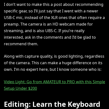
I don’t want to make this a post about recommending
specific gear, so I’ll just say that I went with a newer
USB-C mic, instead of the XLR ones that often require a
preamp. The camera is an HD webcam made for
streaming, and is also UBS-C. If you’re really
interested, ask in the comments and I’d be glad to
recommend them.
Along with capture quality, is good lighting, regardless
of the camera. This can make a huge difference on its
own. I’m no expert here, but I know someone who is:
Video Light: Go from AMATEUR to PRO with this Simple
Setup Under $200
Editing: Learn the Keyboard