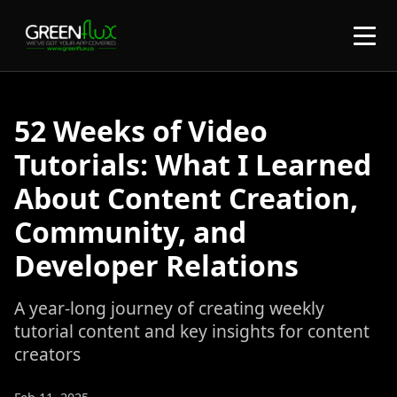
52 Weeks of Video
Tutorials: What I Learned
About Content Creation,
Community, and
Developer Relations
A year-long journey of creating weekly
tutorial content and key insights for content
creators