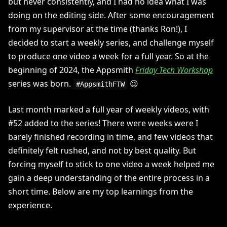
but never consistently, and I had no idea what I was
doing on the editing side. After some encouragement
from my supervisor at the time (thanks Ron!), I
decided to start a weekly series, and challenge myself
to produce one video a week for a full year. So at the
beginning of 2024, the Appsmith
Friday Tech Workshop
series was born.
😉
#AppsmithFTW
Last month marked a full year of weekly videos, with
#52 added to the series! There were weeks were I
barely finished recording in time, and few videos that
definitely felt rushed, and not by best quality. But
forcing myself to stick to one video a week helped me
gain a deep understanding of the entire process in a
short time. Below are my top learnings from the
experience.