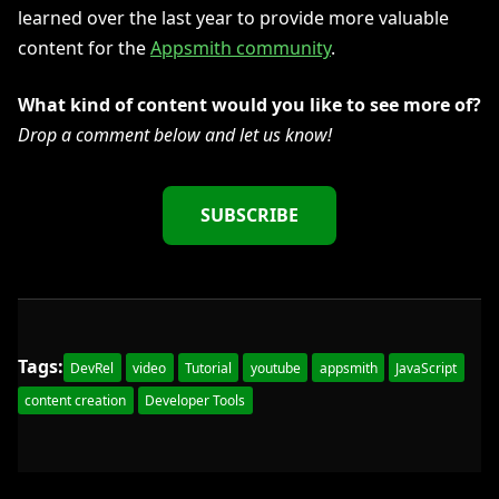
learned over the last year to provide more valuable
content for the
Appsmith community
.
What kind of content would you like to see more of?
Drop a comment below and let us know!
SUBSCRIBE
Tags:
DevRel
video
Tutorial
youtube
appsmith
JavaScript
content creation
Developer Tools