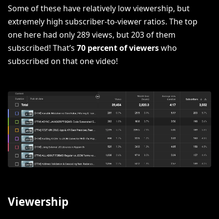
Some of these have relatively low viewership, but
extremely high subscriber-to-viewer ratios. The top
one here had only 289 views, but 203 of them
subscribed! That’s
70 percent of viewers
who
subscribed on that one video!
Viewership