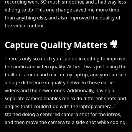
recording went SO much smoother, and I had way less
editing to do. This one change saved me more time
than anything else, and also improved the quality of
the video content.
Capture Quality Matters 🎥
There’s only so much you can do in editing to improve
the audio and video quality. At first I was just using the
built-in camera and mic on my laptop, and you can see
a huge difference in quality between those earlier
videos and the newer ones. Additionally, having a
separate camera enables me to do different shots and
angles that I couldn’t do with the laptop camera. I
started doing a centered camera shot for the intros,
and then move the camera to a side shot while coding.