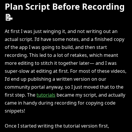
Plan Script Before Recording
📝
At first I was just winging it, and not writing out an
actual script. I’d have some notes, and a finished copy
of the app I was going to build, and then start
recording. This led to a lot of retakes, which meant
more editing to stitch it together later— and I was
super-slow at editing at first. For most of these videos,
I’d end up publishing a written version on our
community portal anyway, so I just moved that to the
first step. The
tutorials
became my script, and actually
came in handy during recording for copying code
snippets!
Once I started writing the tutorial version first,