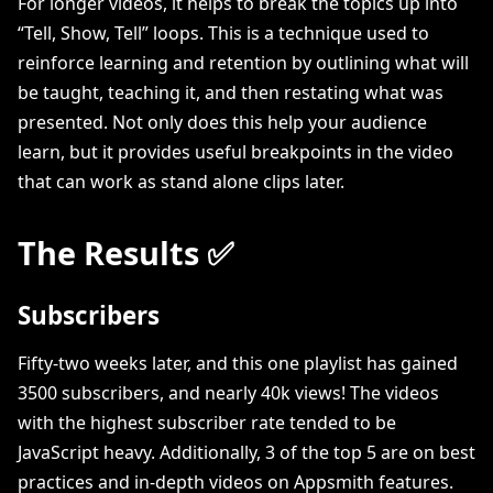
For longer videos, it helps to break the topics up into
“Tell, Show, Tell” loops. This is a technique used to
reinforce learning and retention by outlining what will
be taught, teaching it, and then restating what was
presented. Not only does this help your audience
learn, but it provides useful breakpoints in the video
that can work as stand alone clips later.
The Results ✅
Subscribers
Fifty-two weeks later, and this one playlist has gained
3500 subscribers, and nearly 40k views! The videos
with the highest subscriber rate tended to be
JavaScript heavy. Additionally, 3 of the top 5 are on best
practices and in-depth videos on Appsmith features.