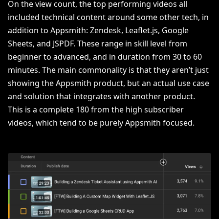
On the view count, the top performing videos all
included technical content around some other tech, in
addition to Appsmith: Zendesk, Leaflet.js, Google
Sheets, and JSPDF. These range in skill level from
beginner to advanced, and in duration from 30 to 60
minutes. The main commonality is that they aren’t just
showing the Appsmith product, but an actual use case
and solution that integrates with another product.
This is a complete 180 from the high subscriber
videos, which tend to be purely Appsmith focused.