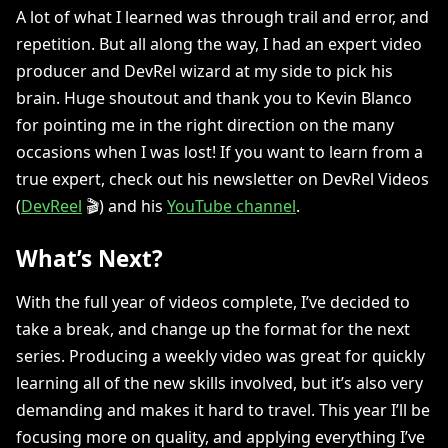
A lot of what I learned was through trail and error, and
repetition. But all along the way, I had an expert video
producer and DevRel wizard at my side to pick his
brain. Huge shoutout and thank you to Kevin Blanco
for pointing me in the right direction on the many
occasions when I was lost! If you want to learn from a
true expert, check out his newsletter on DevRel Videos
(
DevReel
🎬) and his
YouTube channel
.
What’s Next?
With the full year of videos complete, I’ve decided to
take a break, and change up the format for the next
series. Producing a weekly video was great for quickly
learning all of the new skills involved, but it’s also very
demanding and makes it hard to travel. This year I’ll be
focusing more on quality, and applying everything I’ve