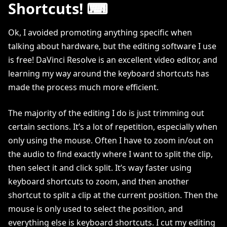
Shortcuts! ⌨
Ok, I avoided promoting anything specific when
talking about hardware, but the editing software I use
is free! DaVinci Resolve is an excellent video editor, and
learning my way around the keyboard shortcuts has
made the process much more efficient.
The majority of the editing I do is just trimming out
certain sections. It’s a lot of repetition, especially when
only using the mouse. Often I have to zoom in/out on
the audio to find exactly where I want to split the clip,
then select it and click split. It’s way faster using
keyboard shortcuts to zoom, and then another
shortcut to split a clip at the current position. Then the
mouse is only used to select the position, and
everything else is keyboard shortcuts. I cut my editing