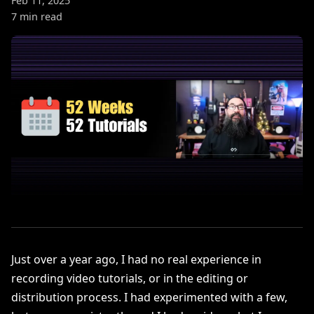
Feb 11, 2025
7 min read
Just over a year ago, I had no real experience in
recording video tutorials, or in the editing or
distribution process. I had experimented with a few,