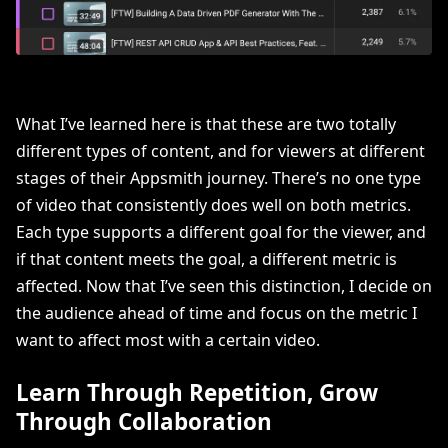
What I’ve learned here is that these are two totally
different types of content, and for viewers at different
stages of their Appsmith journey. There’s no one type
of video that consistently does well on both metrics.
Each type supports a different goal for the viewer, and
if that content meets the goal, a different metric is
affected. Now that I’ve seen this distinction, I decide on
the audience ahead of time and focus on the metric I
want to affect most with a certain video.
Learn Through Repetition, Grow
Through Collaboration