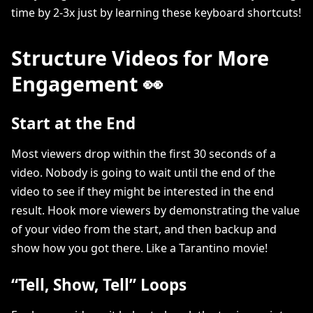
time by 2-3x just by learning these keyboard shortcuts!
Structure Videos for More
Engagement 👀
Start at the End
Most viewers drop within the first 30 seconds of a
video. Nobody is going to wait until the end of the
video to see if they might be interested in the end
result. Hook more viewers by demonstrating the value
of your video from the start, and then backup and
show how you got there. Like a Tarantino movie!
“Tell, Show, Tell” Loops