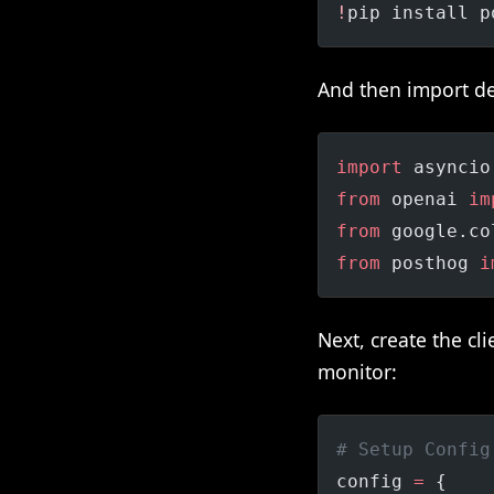
!
pip install p
And then import d
import
 asyncio
from
 openai 
im
from
 google.co
from
 posthog 
i
Next, create the c
monitor:
# Setup Config
config 
=
 {