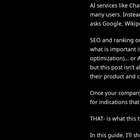
AI services like Ch
many users. Instea
asks Google, Wikip
SEO and ranking on
what is important 
optimization)… or 
but this post isn’t
their product and 
Once your company h
for indications tha
THAT- is what this t
In this guide, I’ll