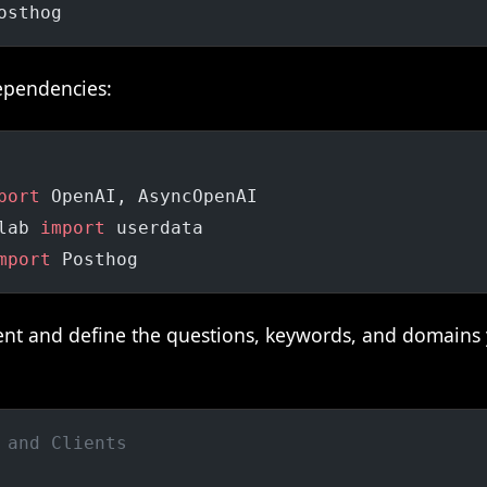
osthog
ependencies:
port
 OpenAI, AsyncOpenAI
lab 
import
 userdata
mport
 Posthog
lient and define the questions, keywords, and domains
 and Clients