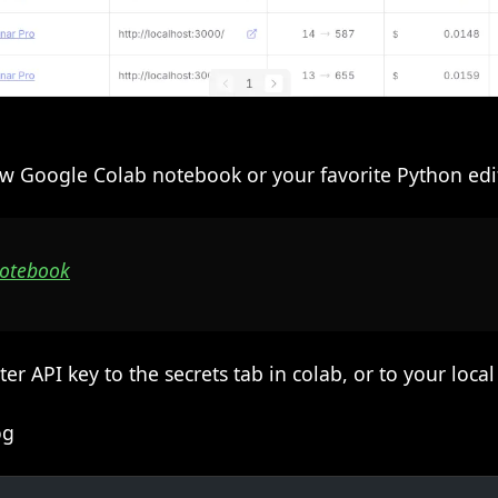
w Google Colab notebook or your favorite Python edit
Notebook
 API key to the secrets tab in colab, or to your loca
og