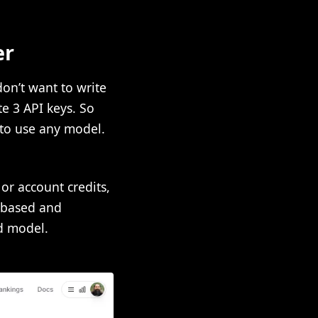
er
don’t want to write
te 3 API keys. So
 to use any model.
r account credits,
e based and
d model.