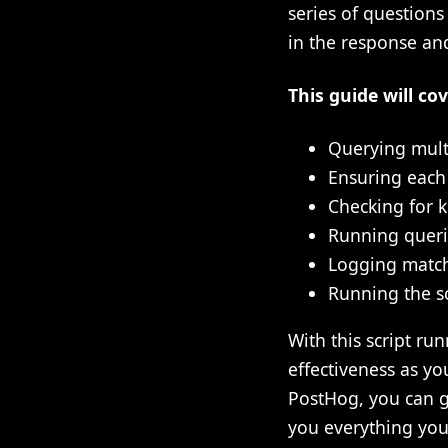
series of question
in the response and
This guide will cov
Querying mult
Ensuring each
Checking for k
Running querie
Logging match
Running the sc
With this script ru
effectiveness as you
PostHog, you can ge
you everything you