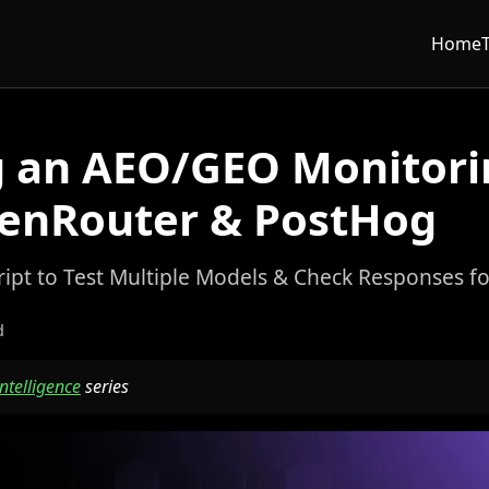
Home
g an AEO/GEO Monitori
enRouter & PostHog
ript to Test Multiple Models & Check Responses f
d
 Intelligence
series