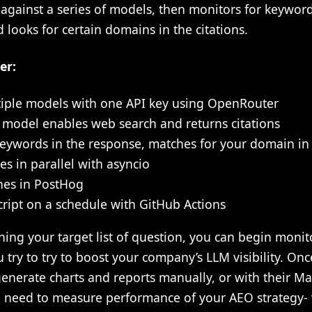
s against a series of models, then monitors for keywor
 looks for certain domains in the citations.
er:
iple models with one API key using OpenRouter
 model enables web search and returns citations
eywords in the response, matches for your domain in 
s in parallel with asyncio
es in PostHog
ript on a schedule with GitHub Actions
nning your target list of question, you can begin mon
 try to try to boost your company’s LLM visibility. Once
nerate charts and reports manually, or with their Max
 need to measure performance of your AEO strategy- 