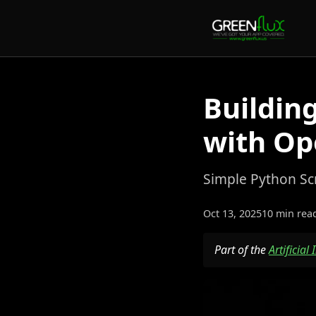
Buildin
with Op
Simple Python Sc
Oct 13, 2025
10 min rea
Part of the
Artificial