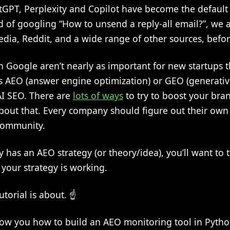
atGPT, Perplexity and Copilot have become the default 
d of googling “How to unsend a reply-all email?”, we 
edia, Reddit, and a wide range of other sources, befo
 Google aren’t nearly as important for new startups t
is AEO (answer engine optimization) or GEO (generati
AI SEO. There are
lots of ways
to try to boost your brand
 about that. Every company should figure out their ow
community.
as an AEO strategy (or theory/idea), you’ll want to t
t your strategy is working.
utorial is about. ☝️
 show you how to build an AEO monitoring tool in Pytho