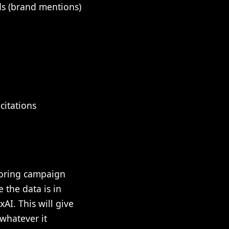
ds (brand mentions)
citations
itoring campaign
 the data is in
AI. This will give
whatever it