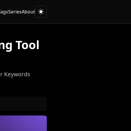
Tags
Series
About
ng Tool
or Keywords