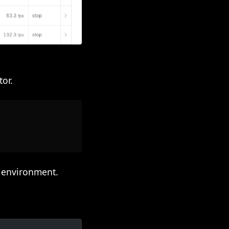
or.
l environment.