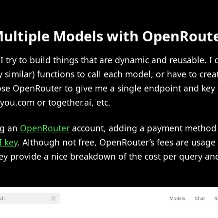
ultiple Models with OpenRout
I try to build things that are dynamic and reusable. I 
y similar) functions to call each model, or have to crea
chose OpenRouter to give me a single endpoint and key
you.com or together.ai, etc.
ng an
OpenRouter
account, adding a payment method o
I key
. Although not free, OpenRouter’s fees are usag
ey provide a nice breakdown of the cost per query an