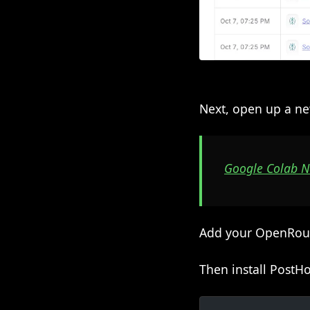
Next, open up a ne
Google Colab 
Add your OpenRouter
Then install PostH