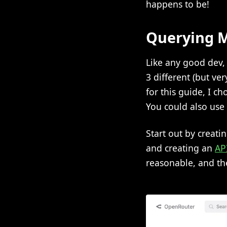
happens to be!
Querying M
Like any good dev, 
3 different (but ver
for this guide, I 
You could also use 
Start out by creati
and creating an
AP
reasonable, and th