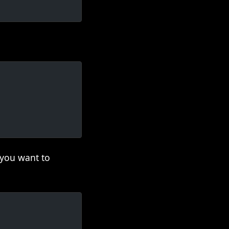
 you want to