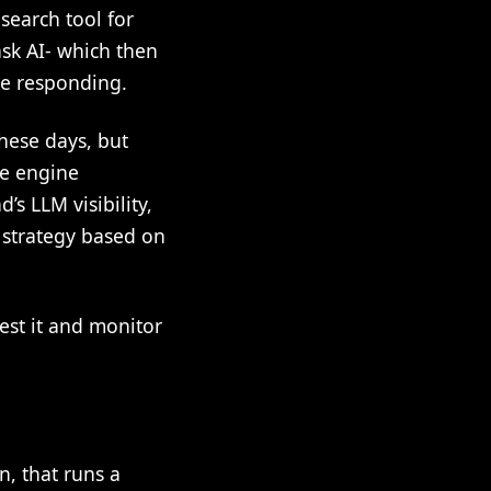
search tool for
ask AI- which then
re responding.
hese days, but
ve engine
’s LLM visibility,
n strategy based on
est it and monitor
n, that runs a