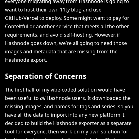
everyone migrating away from Hashnode is going to
want to host their own 11ty blog and use
GitHub/Vercel to deploy. Some might want to pay for
Conteltful or another service that meets all the other
requirements, and avoid self-hosting. However, if
Hashnode goes down, we’re all going to need those
images and metadata that are missing from the
Hashnode export.
Separation of Concerns
The first half of my vibe-coded solution would have
been useful to
all
Hashnode users. It downloaded the
missing images, and names for tags and series, so you
have all the data to import into any new platform. I
decided to build the Hashnode exporter as a separate
tool for everyone, then work on my own solution for