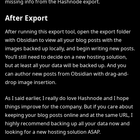
missing info from the Hashnode export.
After Export
After running this export tool, open the export folder
with Obsidian to view all your blog posts with the
images backed up locally, and begin writing new posts.
You’ll still need to decide on a new hosting solution,
but at least all your data will be backed up. And you
can author new posts from Obsidian with drag-and-
drop image insertion.
As I said earlier, I really do love Hashnode and I hope
things improve for the company. But if you care about
keeping your blog posts online and at the same URL, I
highly recommend backing up all your data now and
looking for a new hosting solution ASAP.