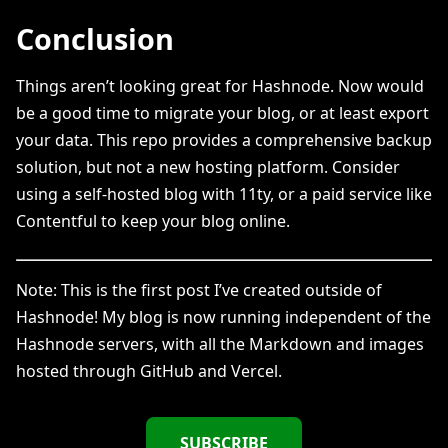
Conclusion
Things aren’t looking great for Hashnode. Now would
be a good time to migrate your blog, or at least export
your data. This repo provides a comprehensive backup
solution, but not a new hosting platform. Consider
using a self-hosted blog with 11ty, or a paid service like
Contentful to keep your blog online.
Note: This is the first post I’ve created outside of
Hashnode! My blog is now running independent of the
Hashnode servers, with all the Markdown and images
hosted through GitHub and Vercel.
SUBSCRIBE