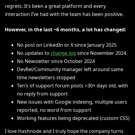
regrets. It’s been a great platform and every
interaction I’ve had with the team has been positive.
However, in the last ~6 months, a lot has changed:
No post on LinkedIn or X since January 2025
No updates to
change log
since November 2024
No Newsletter since October 2024
DevRel/Community manager left around same
time newsletters stopped
Ten’s of support forum posts >30+ days old, with
no reply from support
New issues with Google indexing, multiple users
reported, no word from support
Working features being deprecated (custom CSS)
I love Hashnode and I truly hope the company turns