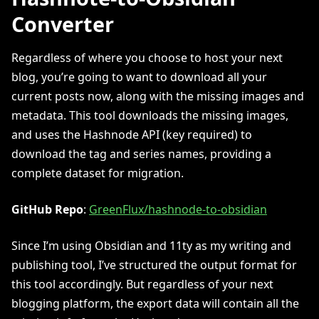
Converter
Regardless of where you choose to host your next
blog, you’re going to want to download all your
current posts now, along with the missing images and
metadata. This tool downloads the missing images,
and uses the Hashnode API (key required) to
download the tag and series names, providing a
complete dataset for migration.
GitHub Repo
:
GreenFlux/hashnode-to-obsidian
Since I’m using Obsidian and 11ty as my writing and
publishing tool, I’ve structured the output format for
this tool accordingly. But regardless of your next
blogging platform, the export data will contain all the