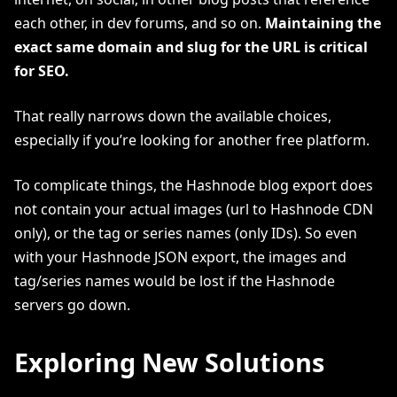
each other, in dev forums, and so on.
Maintaining the
exact same domain and slug for the URL is critical
for SEO.
That really narrows down the available choices,
especially if you’re looking for another free platform.
To complicate things, the Hashnode blog export does
not contain your actual images (url to Hashnode CDN
only), or the tag or series names (only IDs). So even
with your Hashnode JSON export, the images and
tag/series names would be lost if the Hashnode
servers go down.
Exploring New Solutions