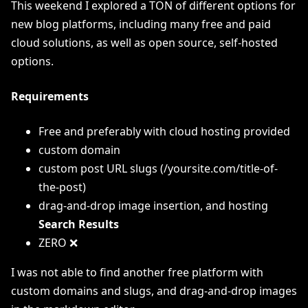
This weekend I explored a TON of different options for
new blog platforms, including many free and paid
cloud solutions, as well as open source, self-hosted
options.
Requirements
Free and preferably with cloud hosting provided
custom domain
custom post URL slugs (/yoursite.com/title-of-
the-post)
drag-and-drop image insertion, and hosting
Search Results
ZERO ❌
I was not able to find another free platform with
custom domains and slugs, and drag-and-drop images