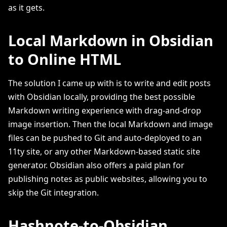
as it gets.
Local Markdown in Obsidian
to Online HTML
The solution I came up with is to write and edit posts
with Obsidian locally, providing the best possible
Markdown writing experience with drag-and-drop
image insertion. Then the local Markdown and image
files can be pushed to Git and auto-deployed to an
11ty site, or any other Markdown-based static site
generator. Obsidian also offers a paid plan for
publishing notes as public websites, allowing you to
skip the Git integration.
Hashnote-to-Obsidian