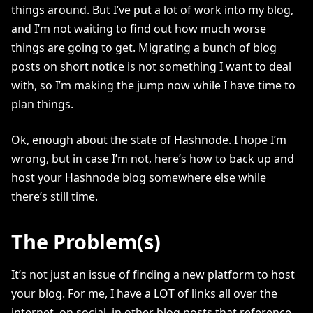
things around. But I’ve put a lot of work into my blog,
and I’m not waiting to find out how much worse
things are going to get. Migrating a bunch of blog
posts on short notice is not something I want to deal
with, so I’m making the jump now while I have time to
plan things.
Ok, enough about the state of Hashnode. I hope I’m
wrong, but in case I’m not, here’s how to back up and
host your Hashnode blog somewhere else while
there’s still time.
The Problem(s)
It’s not just an issue of finding a new platform to host
your blog. For me, I have a LOT of links all over the
internet, on social, in other blog posts that reference