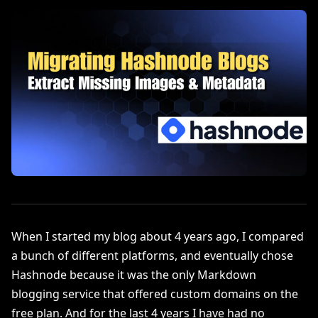
When I started my blog about 4 years ago, I compared
a bunch of different platforms, and eventually chose
Hashnode because it was the only Markdown
blogging service that offered custom domains on the
free plan. And for the last 4 years I have had no