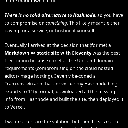
in the markdown editor.
There is no solid alternative to Hashnode
, so you have
to compromise on
something
. This likely means either
paying for a service, or hosting it yourself.
Eventually I arrived at the decision that (for me) a
Markdown => static site with Eleventy
was the best
free option because it met all the URL and domain
requirements (compromising on the cloud hosted
editor/image hosting). I even vibe-coded a
Frankenstein app that converted my Hashnode blog
exports to 11ty format, downloaded all the missing
info from Hashnode and built the site, then deployed it
to Vercel.
I wanted to share the solution, but then I realized not