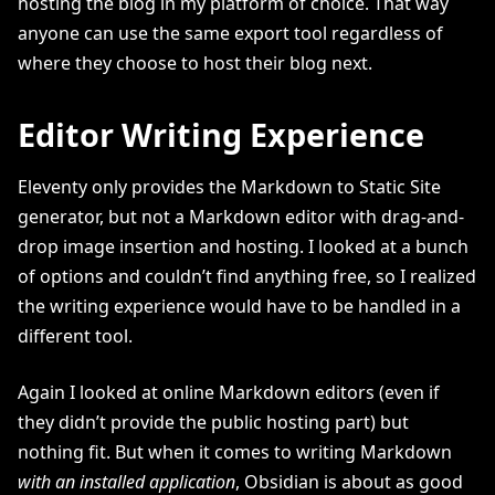
hosting the blog in my platform of choice. That way
anyone can use the same export tool regardless of
where they choose to host their blog next.
Editor Writing Experience
Eleventy only provides the Markdown to Static Site
generator, but not a Markdown editor with drag-and-
drop image insertion and hosting. I looked at a bunch
of options and couldn’t find anything free, so I realized
the writing experience would have to be handled in a
different tool.
Again I looked at online Markdown editors (even if
they didn’t provide the public hosting part) but
nothing fit. But when it comes to writing Markdown
with an installed application
, Obsidian is about as good