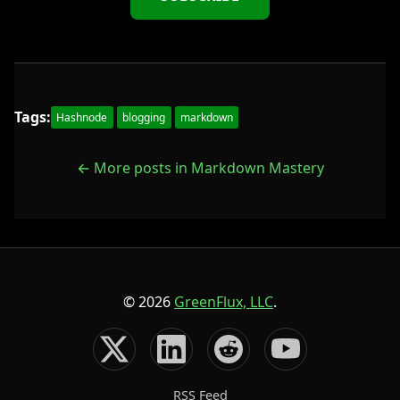
Tags:
Hashnode
blogging
markdown
← More posts in Markdown Mastery
© 2026
GreenFlux, LLC
.
RSS Feed