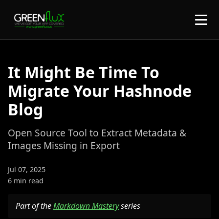
It Might Be Time To
Migrate Your Hashnode
Blog
Open Source Tool to Extract Metadata &
Images Missing in Export
Jul 07, 2025
6 min read
Part of the
Markdown Mastery
series