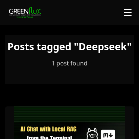
Posts tagged "Deepseek"
1 post found