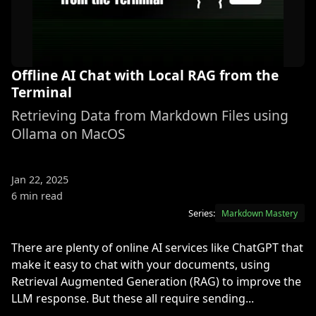
Offline AI Chat with Local RAG from the
Terminal
Retrieving Data from Markdown Files using
Ollama on MacOS
Jan 22, 2025
6 min read
Series:
Markdown Mastery
There are plenty of online AI services like ChatGPT that
make it easy to chat with your documents, using
Retrieval Augmented Generation (RAG) to improve the
LLM response. But these all require sending...