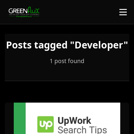
Posts tagged "Developer"
1 post found