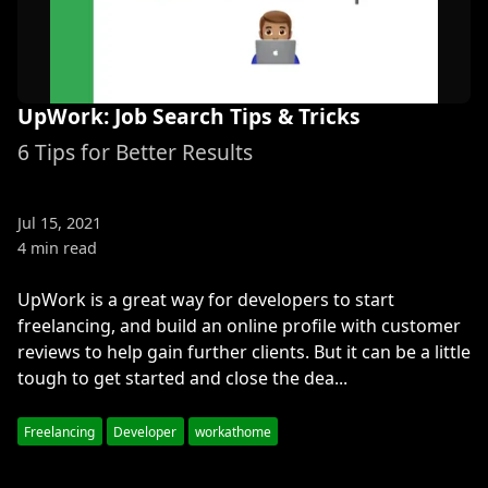
UpWork: Job Search Tips & Tricks
6 Tips for Better Results
Jul 15, 2021
4 min read
UpWork is a great way for developers to start
freelancing, and build an online profile with customer
reviews to help gain further clients. But it can be a little
tough to get started and close the dea...
Freelancing
Developer
workathome