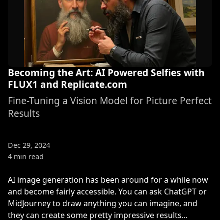
Becoming the Art: AI Powered Selfies with
FLUX1 and Replicate.com
Fine-Tuning a Vision Model for Picture Perfect
Results
Dec 29, 2024
4 min read
AI image generation has been around for a while now
and become fairly accessible. You can ask ChatGPT or
MidJourney to draw anything you can imagine, and
they can create some pretty impressive results...