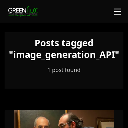
Posts tagged
"image_generation_API"
1 post found