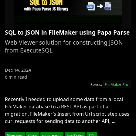
SQL to JSON in FileMaker using Papa Parse
Web Viewer solution for constructing JSON
from ExecuteSQL
Dec 14, 2024
6 min read
Series:
FileMaker Pro
Recently I needed to upload some data from a local
FileMaker database to a REST API as part of a
migration. FileMaker’s Insert from Url script step uses
curl requests for sending data to another API, ...
filemaker
claris
papa-parse
JavaScript
SQL