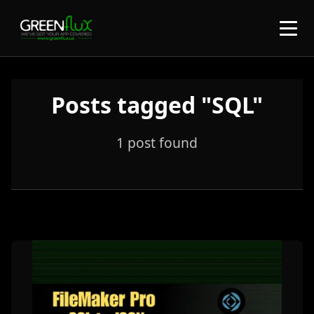
Posts tagged "SQL"
1 post found