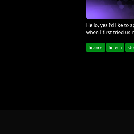
Hello, yes I’d like t
when I first tried usi
finance
fintech
st