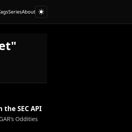
Tags
Series
About
et"
h the SEC API
GAR's Oddities