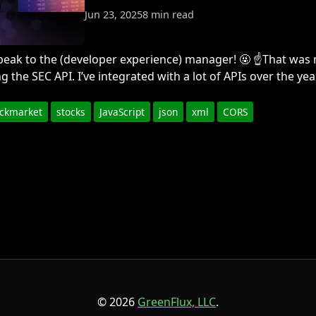
Jun 23, 2025
8 min read
o speak to the (developer experience) manager! 🤬 ☝️That wa
ng the SEC API. I’ve integrated with a lot of APIs over the yea
ockmarket
stocks
JavaScript
json
xml
CORS
© 2026
GreenFlux, LLC
.