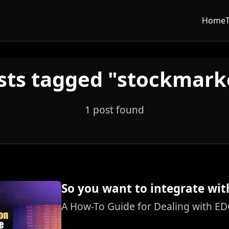
Home
sts tagged "stockmark
1 post found
So you want to integrate wit
A How-To Guide for Dealing with ED