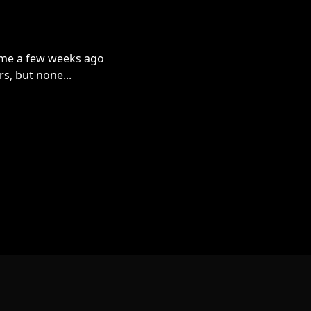
s me a few weeks ago
rs, but none...