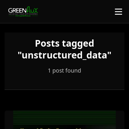
Posts tagged
"unstructured_data"
1 post found