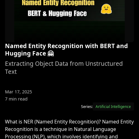
Named Entity Recognition with BERT and
Hugging Face 🤗
Extracting Object Data from Unstructured
Text
Mar 17, 2025
7 min read
Series:
Artificial Intelligence
What is NER (Named Entity Recognition)? Named Entity
Recognition is a technique in Natural Language
Processing (NLP), which involves identifying and