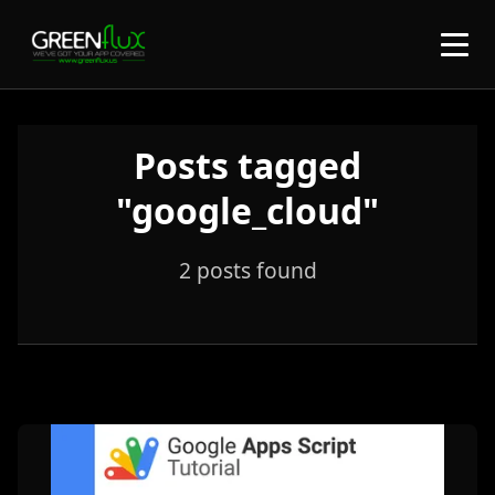
Posts tagged
"google_cloud"
2 posts found