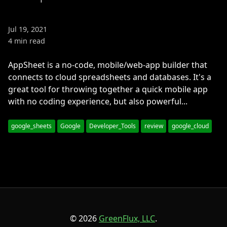
Jul 19, 2021
4 min read
AppSheet is a no-code, mobile/web-app builder that
connects to cloud spreadsheets and databases. It's a
great tool for throwing together a quick mobile app
with no coding experience, but also powerful...
google_sheets
Google
Developer_Tools
review
google_cloud
© 2026
GreenFlux, LLC
.