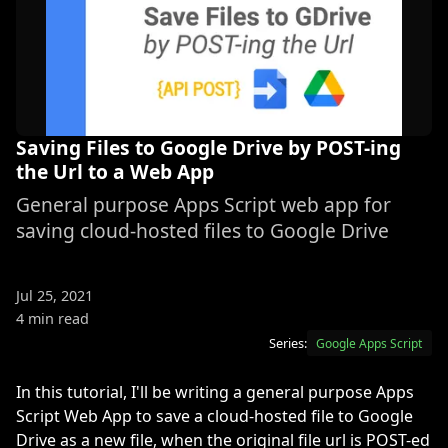
Saving Files to Google Drive by POST-ing
the Url to a Web App
General purpose Apps Script web app for
saving cloud-hosted files to Google Drive
Jul 25, 2021
4 min read
Series:
Google Apps Script
In this tutorial, I'll be writing a general purpose Apps
Script Web App to save a cloud-hosted file to Google
Drive as a new file, when the original file url is POST-ed