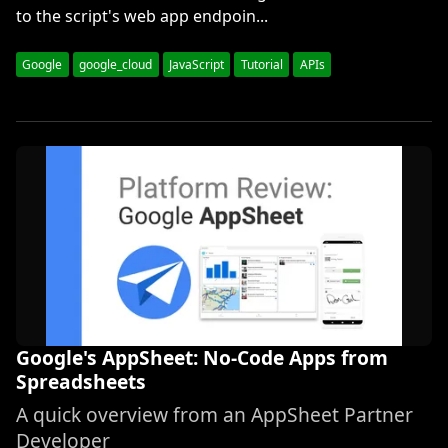
to the script's web app endpoin...
Google
google_cloud
JavaScript
Tutorial
APIs
Google's AppSheet: No-Code Apps from
Spreadsheets
A quick overview from an AppSheet Partner
Developer