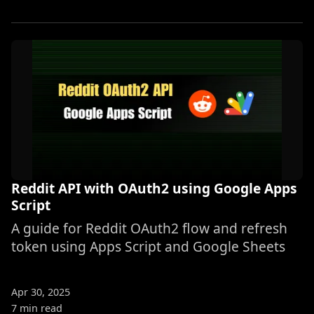
Reddit API with OAuth2 using Google Apps
Script
A guide for Reddit OAuth2 flow and refresh
token using Apps Script and Google Sheets
Apr 30, 2025
7 min read