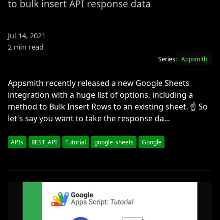
to bulk insert API response data
Jul 14, 2021
2 min read
Series:
Appsmith
Appsmith recently released a new Google Sheets
integration with a huge list of options, including a
method to Bulk Insert Rows to an existing sheet. ☝️ So
let's say you want to take the response da...
APIs
REST_API
Tutorial
google_sheets
Google