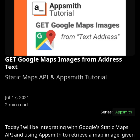
GET Google Maps Images from Address
Text
Static Maps API & Appsmith Tutorial
Jul 17, 2021
2 min read
Series:
Appsmith
Today I will be integrating with Google's Static Maps
API and using Appsmith to retrieve a map image, given