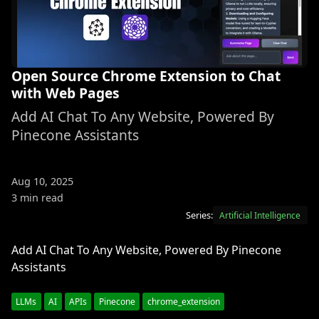
Open Source Chrome Extension to Chat
with Web Pages
Add AI Chat To Any Website, Powered By
Pinecone Assistants
Aug 10, 2025
3 min read
Series:
Artificial Intelligence
Add AI Chat To Any Website, Powered By Pinecone
Assistants
LLMs
AI
APIs
Pinecone
chrome_extension