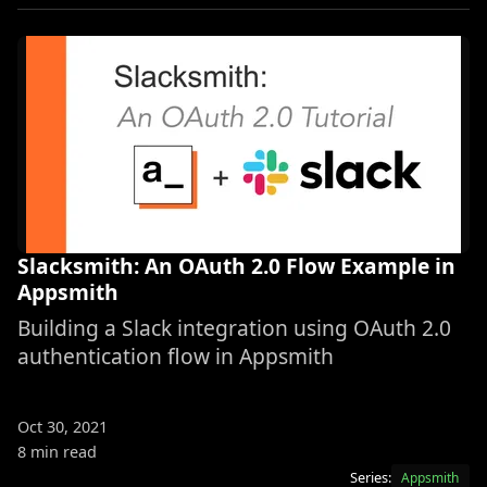
Slacksmith: An OAuth 2.0 Flow Example in
Appsmith
Building a Slack integration using OAuth 2.0
authentication flow in Appsmith
Oct 30, 2021
8 min read
Series:
Appsmith