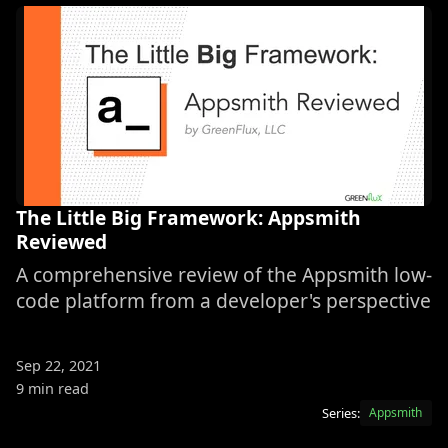
The Little Big Framework: Appsmith
Reviewed
A comprehensive review of the Appsmith low-
code platform from a developer's perspective
Sep 22, 2021
9 min read
Series:
Appsmith