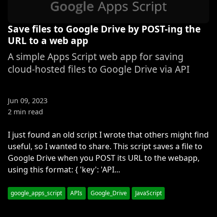
Save files to Google Drive by POST-ing the
URL to a web app
A simple Apps Script web app for saving
cloud-hosted files to Google Drive via API
Jun 09, 2023
2 min read
I just found an old script I wrote that others might find
useful, so I wanted to share. This script saves a file to
Google Drive when you POST its URL to the webapp,
using this format: { 'key': 'API...
google_apps_script
APIs
Google_Drive
JavaScript