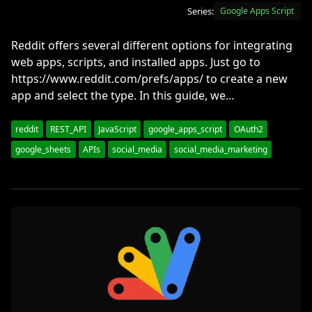
Series:
Google Apps Script
Reddit offers several different options for integrating
web apps, scripts, and installed apps. Just go to
https://www.reddit.com/prefs/apps/ to create a new
app and select the type. In this guide, we...
reddit
REST_API
JavaScript
google_apps_script
OAuth2
google_sheets
APIs
social_media
social_media_marketing