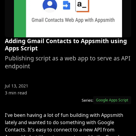
Adding Gmail Contacts to Appsmith using
Apps Script
Publishing script as a web app to serve as API
endpoint
Jul 13, 2021
3 min read
Series:
Google Apps Script
I've been having a lot of fun building with Appsmith
lately and wanted to do something with Google
Contacts. It's easy to connect to a new API from