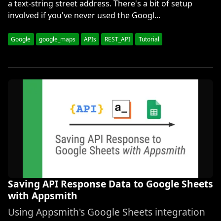
a text-string street address. There's a bit of setup
involved if you've never used the Googl...
Google
google_maps
APIs
REST_API
Tutorial
Saving API Response Data to Google Sheets
with Appsmith
Using Appsmith's Google Sheets integration