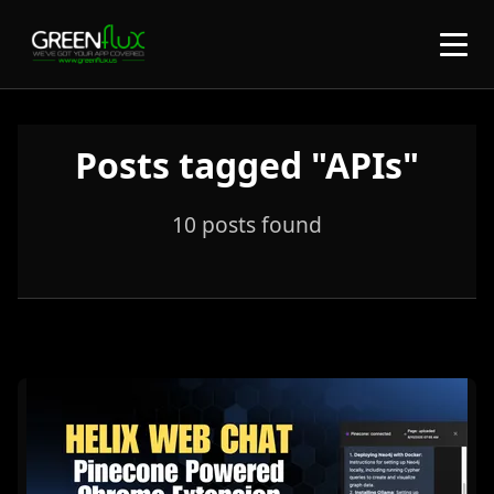
Posts tagged "APIs"
10 posts found