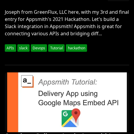
Joseph from GreenFlux, LLC here, with my 3rd and final
entry for Appsmith's 2021 Hackathon. Let's build a
Slack integration in Appsmith! Appsmith is great for
connecting various APIs and bridging diff...
APIs
slack
Devops
Tutorial
hackathon