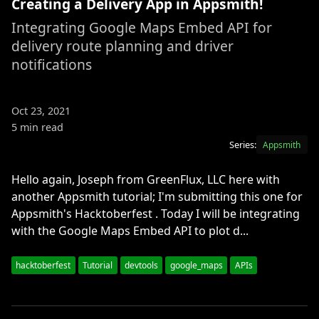
Creating a Delivery App in Appsmith!
Integrating Google Maps Embed API for
delivery route planning and driver
notifications
Oct 23, 2021
5 min read
Series:
Appsmith
Hello again, Joseph from GreenFlux, LLC here with
another Appsmith tutorial; I'm submitting this one for
Appsmith's Hacktoberfest . Today I will be integrating
with the Google Maps Embed API to plot d...
hacktoberfest
Tutorial
devtools
google_maps
APIs