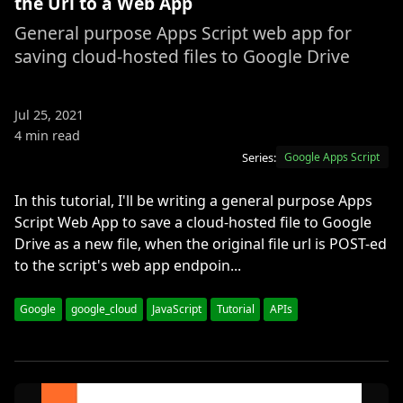
the Url to a Web App
General purpose Apps Script web app for
saving cloud-hosted files to Google Drive
Jul 25, 2021
4 min read
Series:
Google Apps Script
In this tutorial, I'll be writing a general purpose Apps
Script Web App to save a cloud-hosted file to Google
Drive as a new file, when the original file url is POST-ed
to the script's web app endpoin...
Google
google_cloud
JavaScript
Tutorial
APIs