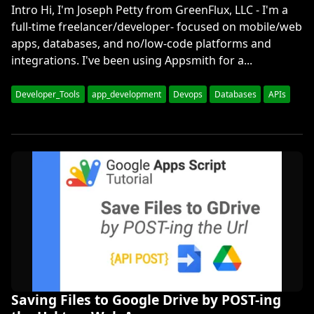
Intro Hi, I'm Joseph Petty from GreenFlux, LLC - I'm a
full-time freelancer/developer- focused on mobile/web
apps, databases, and no/low-code platforms and
integrations. I've been using Appsmith for a...
Developer_Tools
app_development
Devops
Databases
APIs
Saving Files to Google Drive by POST-ing