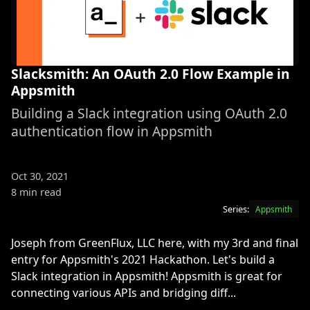
Slacksmith: An OAuth 2.0 Flow Example in
Appsmith
Building a Slack integration using OAuth 2.0
authentication flow in Appsmith
Oct 30, 2021
8 min read
Series:
Appsmith
Joseph from GreenFlux, LLC here, with my 3rd and final
entry for Appsmith's 2021 Hackathon. Let's build a
Slack integration in Appsmith! Appsmith is great for
connecting various APIs and bridging diff...