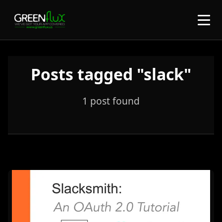
Posts tagged "slack"
1 post found